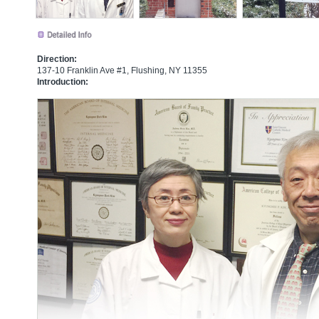
Direction:
137-10 Franklin Ave #1, Flushing, NY 11355
Introduction: