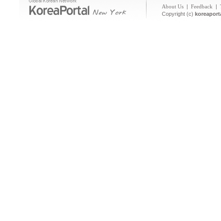
About Us
|
Feedback
|
Copyright (c)
koreaport