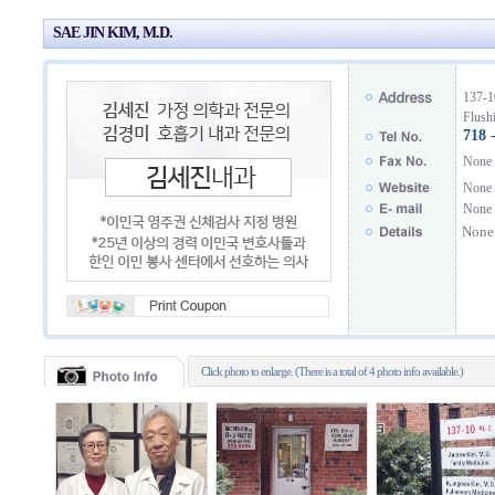
SAE JIN KIM, M.D.
137-1
Flush
718 
None
None
None
None
Click photo to enlarge. (There is a total of 4 photo info available.)